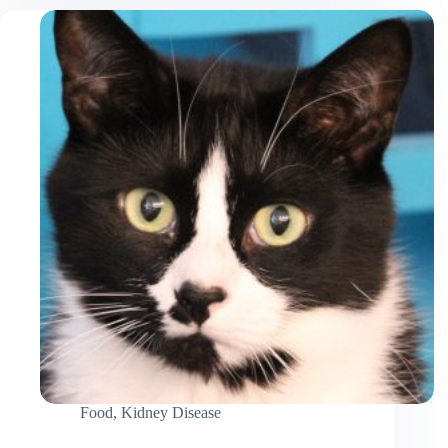
Cat
to
Drink
More
Water
Food
,
Kidney Disease