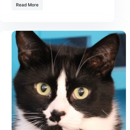
Read More
Best
Pill
Pockets
for
Cats