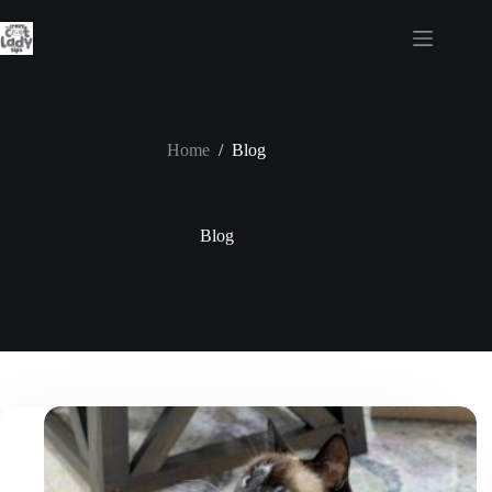
Skip
to
content
Home
/
Blog
Blog