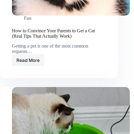
Fun
How to Convince Your Parents to Get a Cat
(Real Tips That Actually Work)
Getting a pet is one of the most common
requests…
Read More
How
to
Convince
Your
Parents
to
Get
a
Cat
(Real
Tips
That
Actually