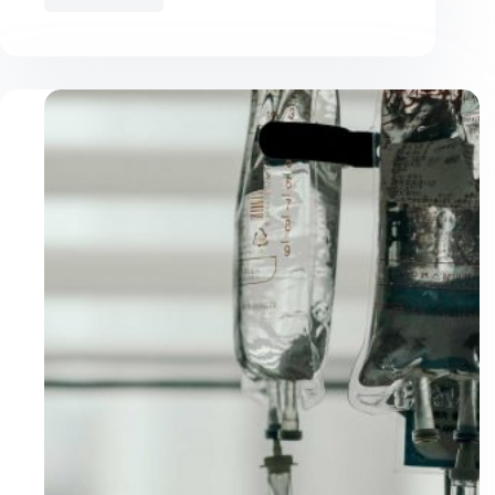
Best
Cat
Food
for
Kidney
Disease