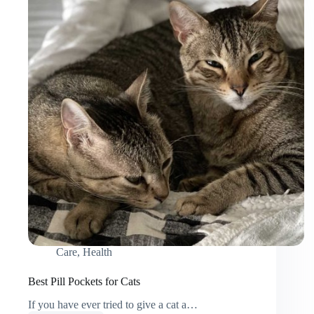
Care
,
Health
Best Pill Pockets for Cats
If you have ever tried to give a cat a…