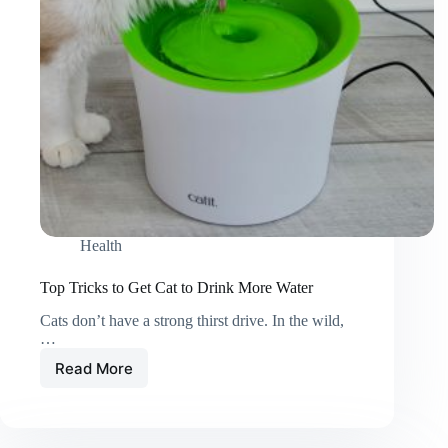
Work)
Health
Top Tricks to Get Cat to Drink More Water
Cats don’t have a strong thirst drive. In the wild,
…
Read More
Top
Tricks
to
Get