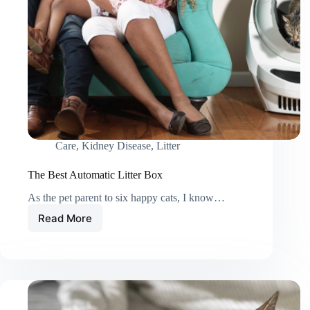
Care
,
Kidney Disease
,
Litter
The Best Automatic Litter Box
As the pet parent to six happy cats, I know…
Read More
The
Best
Automatic
Litter
Box