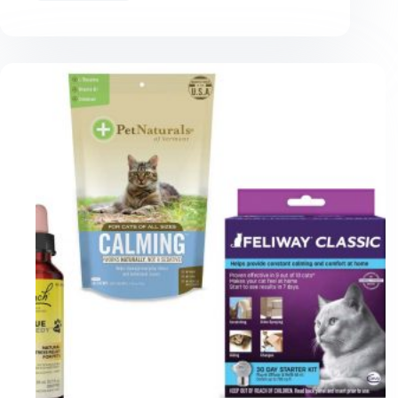
Tips
for
Successfully
Using
Pee
Pads
for
Cats