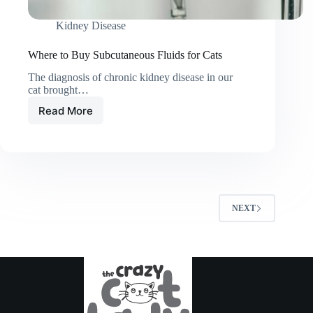
Kidney Disease
Where to Buy Subcutaneous Fluids for Cats
The diagnosis of chronic kidney disease in our
cat brought…
Read More
Where
to
Buy
Subcutaneous
Fluids
for
Cats
NEXT