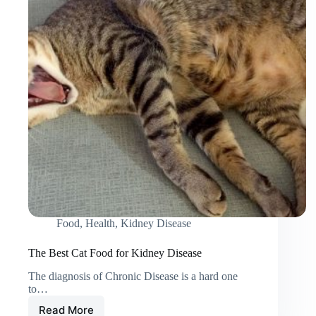
Help?
Food
,
Health
,
Kidney Disease
The Best Cat Food for Kidney Disease
The diagnosis of Chronic Disease is a hard one
to…
Read More
The