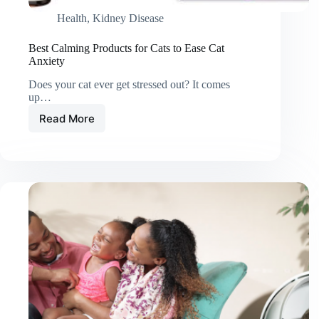
Health
,
Kidney Disease
Best Calming Products for Cats to Ease Cat
Anxiety
Does your cat ever get stressed out? It comes
up…
Read More
Best
Calming
Products
for
Cats
to
Ease
Cat
Anxiety