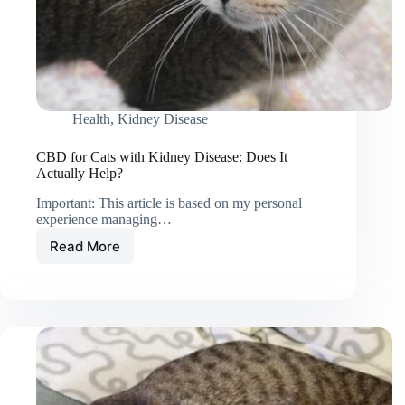
Health
,
Kidney Disease
CBD for Cats with Kidney Disease: Does It
Actually Help?
Important: This article is based on my personal
experience managing…
Read More
CBD
for
Cats
with
Kidney
Disease:
Does
It
Actually