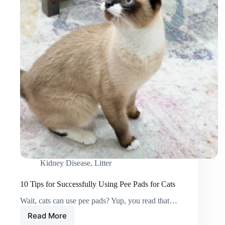
Kidney Disease
,
Litter
10 Tips for Successfully Using Pee Pads for Cats
Wait, cats can use pee pads? Yup, you read that…
Read More
10