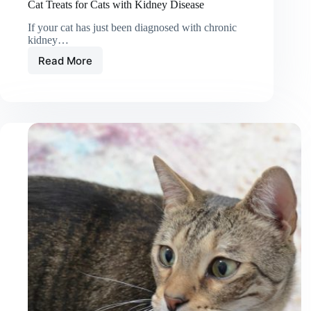
Cat Treats for Cats with Kidney Disease
If your cat has just been diagnosed with chronic
kidney…
Read More
Cat
Treats
for
Cats
with
Kidney
Disease