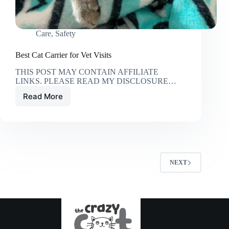
Care
,
Safety
Best Cat Carrier for Vet Visits
THIS POST MAY CONTAIN AFFILIATE
LINKS. PLEASE READ MY DISCLOSURE…
Read More
Best
Cat
Carrier
for
Vet
Visits
NEXT