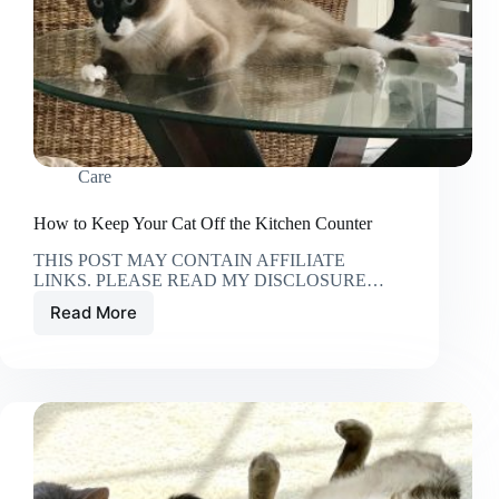
Care
How to Keep Your Cat Off the Kitchen Counter
THIS POST MAY CONTAIN AFFILIATE
LINKS. PLEASE READ MY DISCLOSURE…
Read More
How
to
Keep
Your
Cat
Off
the
Kitchen
Counter