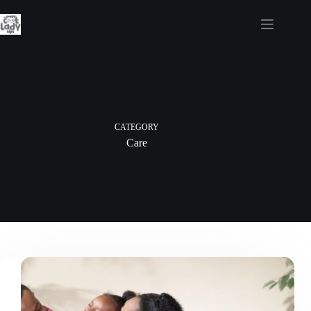
Skip
to
content
CATEGORY
Care