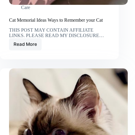
Care
Cat Memorial Ideas Ways to Remember your Cat
THIS POST MAY CONTAIN AFFILIATE
LINKS. PLEASE READ MY DISCLOSURE…
Read More
Cat
Memorial
Ideas
Ways
to
Remember
your
Cat