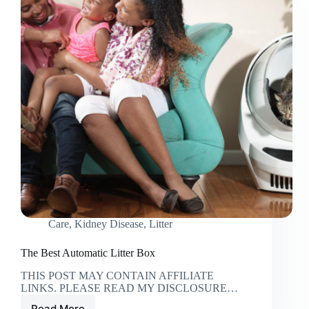
Care
,
Kidney Disease
,
Litter
The Best Automatic Litter Box
THIS POST MAY CONTAIN AFFILIATE
LINKS. PLEASE READ MY DISCLOSURE…
Read More