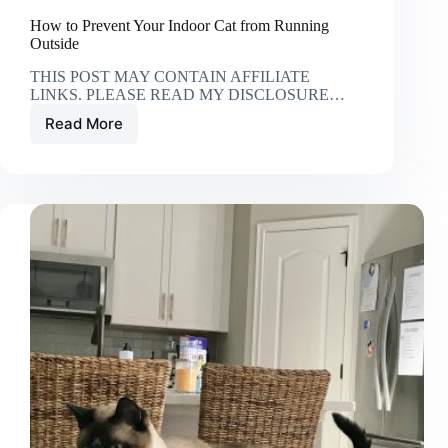
How to Prevent Your Indoor Cat from Running
Outside
THIS POST MAY CONTAIN AFFILIATE
LINKS. PLEASE READ MY DISCLOSURE…
Read More
How
to
Prevent
Your
Indoor
Cat
from
Running
Outside