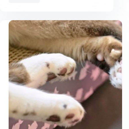
Things
You
Do
That
Your
Cat
Hates