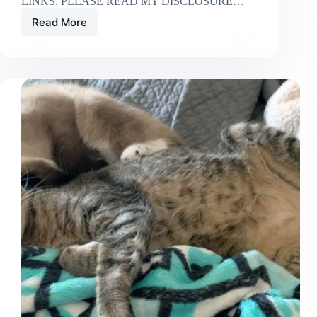
LINKS. PLEASE READ MY DISCLOSURE…
Read More
Are
Night
Lights
for
Cats
Necessary?