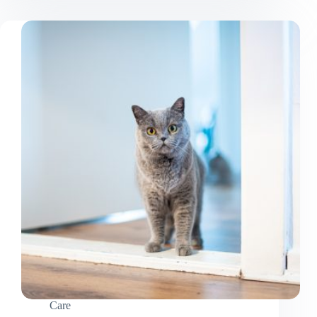
Your
Cat
Without
Getting
Attacked
Care