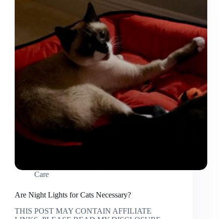
you
Own
a
Ragdoll
Cat
Care
Are Night Lights for Cats Necessary?
THIS POST MAY CONTAIN AFFILIATE