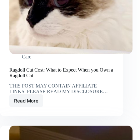
Care
Ragdoll Cat Cost: What to Expect When you Own a
Ragdoll Cat
THIS POST MAY CONTAIN AFFILIATE
LINKS. PLEASE READ MY DISCLOSURE…
Read More
Ragdoll
Cat
Cost:
What
to
Expect
When