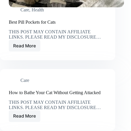
Care
,
Health
Best Pill Pockets for Cats
THIS POST MAY CONTAIN AFFILIATE
LINKS. PLEASE READ MY DISCLOSURE…
Read More
Best
Pill
Pockets
for
Cats
Care
How to Bathe Your Cat Without Getting Attacked
THIS POST MAY CONTAIN AFFILIATE
LINKS. PLEASE READ MY DISCLOSURE…
Read More
How
to
Bathe