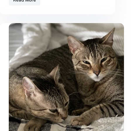
The
Best
Automatic
Litter
Box