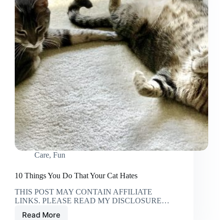
Care
,
Fun
10 Things You Do That Your Cat Hates
THIS POST MAY CONTAIN AFFILIATE
LINKS. PLEASE READ MY DISCLOSURE…
Read More
10