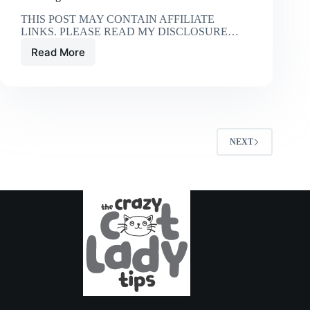
THIS POST MAY CONTAIN AFFILIATE
LINKS. PLEASE READ MY DISCLOSURE…
Read More
10
Things
You
Do
That
Your
Cat
NEXT
Hates