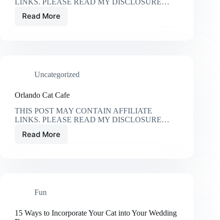
LINKS. PLEASE READ MY DISCLOSURE…
Read More
The
Best
Cat
Water
Fountains
Uncategorized
Orlando Cat Cafe
THIS POST MAY CONTAIN AFFILIATE
LINKS. PLEASE READ MY DISCLOSURE…
Read More
Orlando
Cat
Cafe
Fun
15 Ways to Incorporate Your Cat into Your Wedding