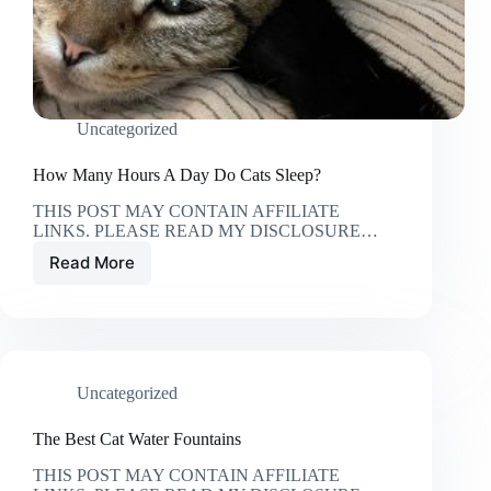
Uncategorized
How Many Hours A Day Do Cats Sleep?
THIS POST MAY CONTAIN AFFILIATE
LINKS. PLEASE READ MY DISCLOSURE…
Read More
How
Many
Hours
A
Day
Do
Uncategorized
Cats
Sleep?
The Best Cat Water Fountains
THIS POST MAY CONTAIN AFFILIATE