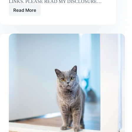
LINKS. PLEASE READ MY DISCLOSURE…
Read More
Where
To
Put
Your
Cat’s
Litter
Box