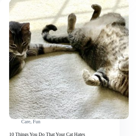
Cat
Off
the
Kitchen
Counter
Care
,
Fun
10 Things You Do That Your Cat Hates