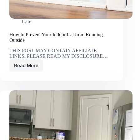
Care
How to Prevent Your Indoor Cat from Running
Outside
THIS POST MAY CONTAIN AFFILIATE
LINKS. PLEASE READ MY DISCLOSURE…
Read More
How
to
Prevent
Your
Indoor
Cat
from
Running
Outside