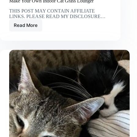
Make Your Own Indoor Cat Grass Lounger
THIS POST MAY CONTAIN AFFILIATE
LINKS. PLEASE READ MY DISCLOSURE…
Read More
Make
Your
Own
Indoor
Cat
Grass
Lounger