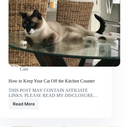
Care
How to Keep Your Cat Off the Kitchen Counter
THIS POST MAY CONTAIN AFFILIATE
LINKS. PLEASE READ MY DISCLOSURE…
Read More
How
to
Keep
Your