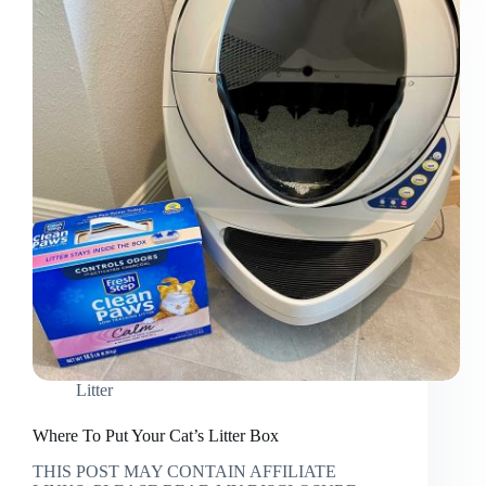
Attacked
Litter
Where To Put Your Cat’s Litter Box
THIS POST MAY CONTAIN AFFILIATE