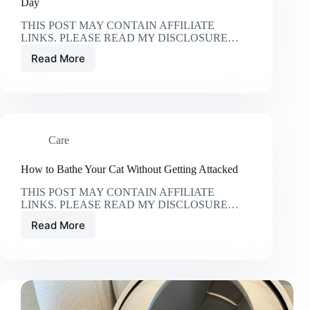
Day
THIS POST MAY CONTAIN AFFILIATE
LINKS. PLEASE READ MY DISCLOSURE…
Read More
15
Ways
to
Incorporate
Your
Cat
Care
into
Your
Wedding
How to Bathe Your Cat Without Getting Attacked
Day
THIS POST MAY CONTAIN AFFILIATE
LINKS. PLEASE READ MY DISCLOSURE…
Read More
How
to
Bathe
Your
Cat
Without
Getting