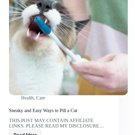
Health
,
Care
Sneaky and Easy Ways to Pill a Cat
THIS POST MAY CONTAIN AFFILIATE
LINKS. PLEASE READ MY DISCLOSURE…
Read More