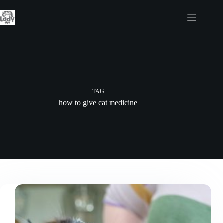
Skip
to
content
TAG
how to give cat medicine