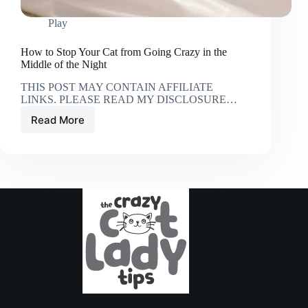
Play
How to Stop Your Cat from Going Crazy in the
Middle of the Night
THIS POST MAY CONTAIN AFFILIATE
LINKS. PLEASE READ MY DISCLOSURE…
Read More
How
to
Stop
Your
Cat
from
Going
Crazy
in
the
Middle
of
the
Night