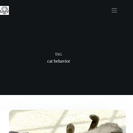
Skip
to
content
TAG
cat behavior