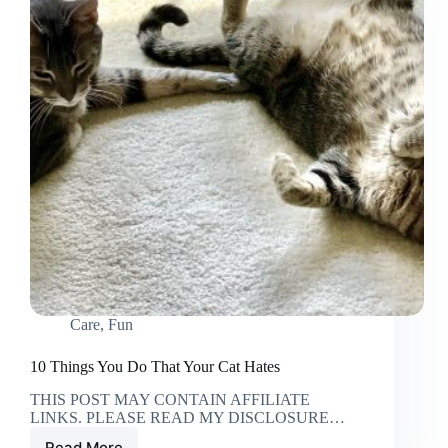
Care
,
Fun
10 Things You Do That Your Cat Hates
THIS POST MAY CONTAIN AFFILIATE
LINKS. PLEASE READ MY DISCLOSURE…
Read More