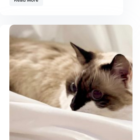
10
Things
You
Do
That
Your
Cat
Hates