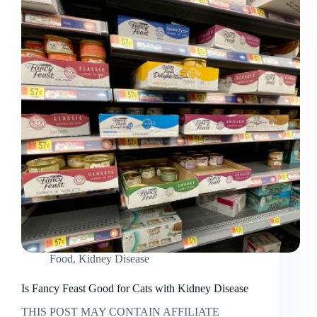
with
Kidney
Failure
Food
,
Kidney Disease
Is Fancy Feast Good for Cats with Kidney Disease
THIS POST MAY CONTAIN AFFILIATE