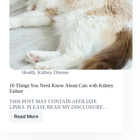
Health
,
Kidney Disease
10 Things You Need Know About Cats with Kidney
Failure
THIS POST MAY CONTAIN AFFILIATE
LINKS. PLEASE READ MY DISCLOSURE…
Read More
10
Things
You
Need