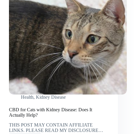
Health
,
Kidney Disease
CBD for Cats with Kidney Disease: Does It
Actually Help?
THIS POST MAY CONTAIN AFFILIATE
LINKS. PLEASE READ MY DISCLOSURE…