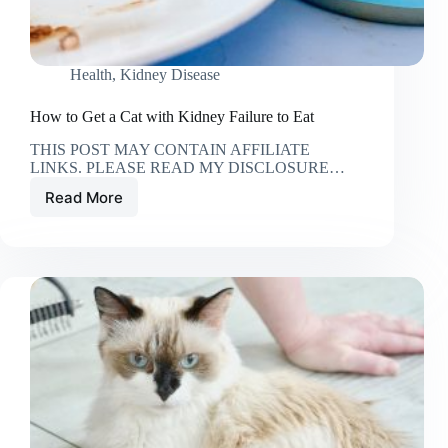
Health
,
Kidney Disease
How to Get a Cat with Kidney Failure to Eat
THIS POST MAY CONTAIN AFFILIATE
LINKS. PLEASE READ MY DISCLOSURE…
Read More
How
to
Get
a
Cat
with
Kidney
Failure
to
Eat