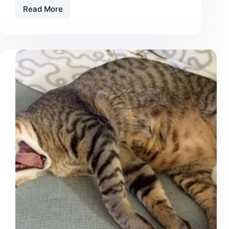
Read More
CBD
for
Cats
with
Kidney
Disease:
Does
It
Actually
Help?