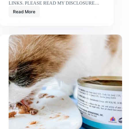
LINKS. PLEASE READ MY DISCLOSURE…
Read More
Is
Fancy
Feast
Good
for
Cats
with
Kidney
Disease