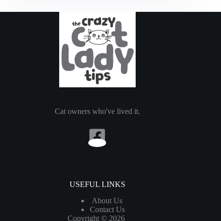
Know
About
Cats
with
Kidney
Failure
Cat owners who've lived it.
USEFUL LINKS
About Us
Contact Us
Copyright © 2026