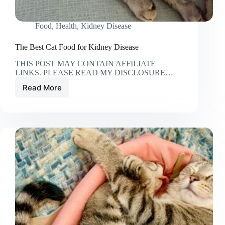
Food
,
Health
,
Kidney Disease
The Best Cat Food for Kidney Disease
THIS POST MAY CONTAIN AFFILIATE
LINKS. PLEASE READ MY DISCLOSURE…
Read More
The
Best
Cat
Food
for
Kidney
Disease