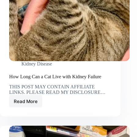
Kidney Disease
How Long Can a Cat Live with Kidney Failure
THIS POST MAY CONTAIN AFFILIATE
LINKS. PLEASE READ MY DISCLOSURE…
Read More
How
Long
Can
a
Cat
Live