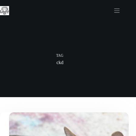
Skip
to
content
TAG
ckd