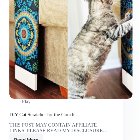
Play
DIY Cat Scratcher for the Couch
THIS POST MAY CONTAIN AFFILIATE
LINKS. PLEASE READ MY DISCLOSURE…
Read More