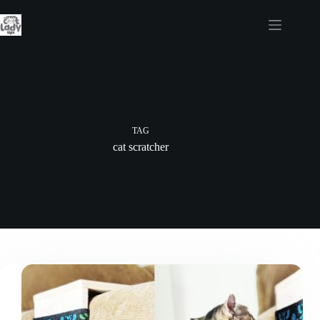
Skip
to
content
TAG
cat scratcher